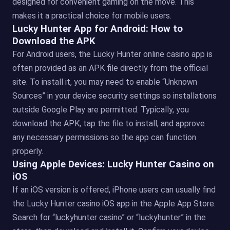
designed for convenient gaming on the move. This
makes it a practical choice for mobile users.
Lucky Hunter App for Android: How to
Download the APK
For Android users, the Lucky Hunter online casino app is
often provided as an APK file directly from the official
site. To install it, you may need to enable “Unknown
Sources” in your device security settings so installations
outside Google Play are permitted. Typically, you
download the APK, tap the file to install, and approve
any necessary permissions so the app can function
properly.
Using Apple Devices: Lucky Hunter Casino on
iOS
If an iOS version is offered, iPhone users can usually find
the Lucky Hunter casino iOS app in the Apple App Store.
Search for “luckyhunter casino” or “luckyhunter” in the