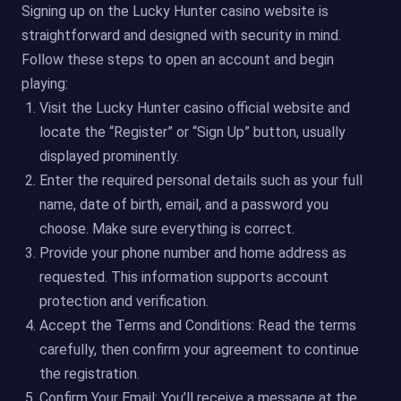
Signing up on the Lucky Hunter casino website is
straightforward and designed with security in mind.
Follow these steps to open an account and begin
playing:
Visit the Lucky Hunter casino official website and
locate the “Register” or “Sign Up” button, usually
displayed prominently.
Enter the required personal details such as your full
name, date of birth, email, and a password you
choose. Make sure everything is correct.
Provide your phone number and home address as
requested. This information supports account
protection and verification.
Accept the Terms and Conditions: Read the terms
carefully, then confirm your agreement to continue
the registration.
Confirm Your Email: You’ll receive a message at the