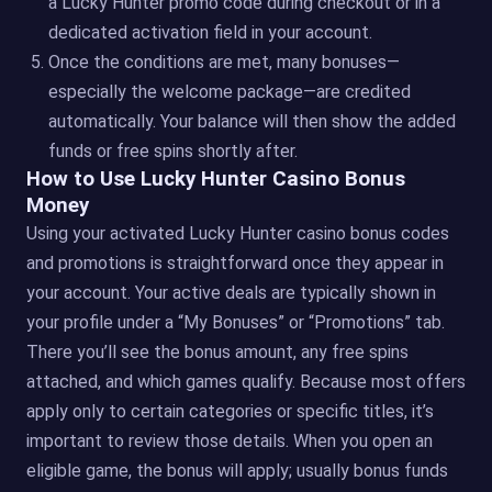
a Lucky Hunter promo code during checkout or in a
dedicated activation field in your account.
Once the conditions are met, many bonuses—
especially the welcome package—are credited
automatically. Your balance will then show the added
funds or free spins shortly after.
How to Use Lucky Hunter Casino Bonus
Money
Using your activated Lucky Hunter casino bonus codes
and promotions is straightforward once they appear in
your account. Your active deals are typically shown in
your profile under a “My Bonuses” or “Promotions” tab.
There you’ll see the bonus amount, any free spins
attached, and which games qualify. Because most offers
apply only to certain categories or specific titles, it’s
important to review those details. When you open an
eligible game, the bonus will apply; usually bonus funds