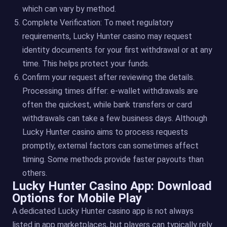
which can vary by method.
Complete Verification: To meet regulatory
requirements, Lucky Hunter casino may request
identity documents for your first withdrawal or at any
time. This helps protect your funds.
Confirm your request after reviewing the details.
Processing times differ: e-wallet withdrawals are
often the quickest, while bank transfers or card
withdrawals can take a few business days. Although
Lucky Hunter casino aims to process requests
promptly, external factors can sometimes affect
timing. Some methods provide faster payouts than
others.
Lucky Hunter Casino App: Download
Options for Mobile Play
A dedicated Lucky Hunter casino app is not always
listed in app marketplaces, but players can typically rely