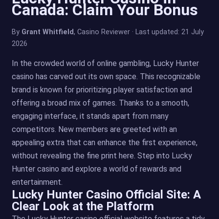
Canada: Claim Your Bonus
By
Grant Whitfield
, Casino Reviewer · Last updated: 21 July
2026
In the crowded world of online gambling, Lucky Hunter
casino has carved out its own space. This recognizable
brand is known for prioritizing player satisfaction and
offering a broad mix of games. Thanks to a smooth,
engaging interface, it stands apart from many
competitors. New members are greeted with an
appealing extra that can enhance the first experience,
without revealing the fine print here. Step into Lucky
Hunter casino and explore a world of rewards and
entertainment.
Lucky Hunter Casino Official Site: A
Clear Look at the Platform
The Lucky Hunter casino official website features a tidy,