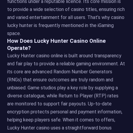
functions under a reputable licence. Its core mission is
to provide a wide selection of casino titles, ensuring rich
and varied entertainment for all users. That’s why casino
lucky hunter is frequently mentioned in the iGaming
space.
How Does Lucky Hunter Casino Online
Operate?
Lucky Hunter casino online is built around transparency
and fair play to provide a reliable gaming environment. At
its core are advanced Random Number Generators
(RNGs) that ensure outcomes are truly random and
unbiased. Game studios play a key role by supplying a
diverse catalogue, while Return to Player (RTP) rates
are monitored to support fair payouts. Up-to-date
encryption protects personal and payment information,
helping keep players safe. When it comes to offers,
Lucky Hunter casino uses a straightforward bonus