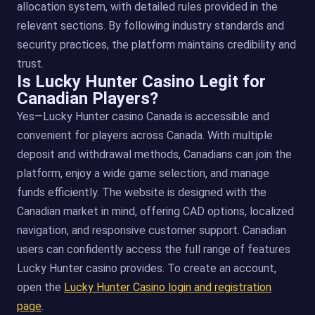
allocation system, with detailed rules provided in the
relevant sections. By following industry standards and
security practices, the platform maintains credibility and
trust.
Is Lucky Hunter Casino Legit for
Canadian Players?
Yes—Lucky Hunter casino Canada is accessible and
convenient for players across Canada. With multiple
deposit and withdrawal methods, Canadians can join the
platform, enjoy a wide game selection, and manage
funds efficiently. The website is designed with the
Canadian market in mind, offering CAD options, localized
navigation, and responsive customer support. Canadian
users can confidently access the full range of features
Lucky Hunter casino provides. To create an account,
open the
Lucky Hunter Casino login and registration
page
.