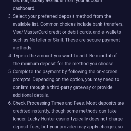
section, usually available from your account
dashboard.
Select your preferred deposit method from the
available list. Common choices include bank transfers,
Visa/MasterCard credit or debit cards, and e-wallets
such as Neteller or Skrill. These are secure payment
methods.
Type in the amount you want to add. Be mindful of
the minimum deposit for the method you choose.
Complete the payment by following the on-screen
prompts. Depending on the option, you may need to
confirm through a third-party gateway or provide
additional details.
Check Processing Times and Fees: Most deposits are
credited instantly, though some methods can take
longer. Lucky Hunter casino typically does not charge
deposit fees, but your provider may apply charges, so