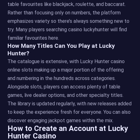
table favourites like blackjack, roulette, and baccarat.
Rather than focusing only on numbers, the platform
emphasizes variety so there’s always something new to
try. Many players searching casino luckyhunter will find
familiar favourites here.
How Many Titles Can You Play at Lucky
Hunter?
The catalogue is extensive, with Lucky Hunter casino
online slots making up a major portion of the offering
and numbering in the hundreds across categories.
Alongside slots, players can access plenty of table
games, live dealer options, and other specialty titles.
The library is updated regularly, with new releases added
to keep the experience fresh for everyone. You can also
discover engaging jackpot games within the mix.
How to Create an Account at Lucky
Hunter Casino