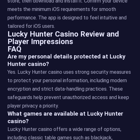
store, then download and install it. Confirm your device
meets the minimum iOS requirements for smooth
performance. The app is designed to feel intuitive and
tailored for iOS users.
Lucky Hunter Casino Review and
Player Impressions
FAQ
Are my personal details protected at Lucky
Hunter casino?
Yes. Lucky Hunter casino uses strong security measures
to protect your personal information, including modern
encryption and strict data-handling practices. These
safeguards help prevent unauthorized access and keep
player privacy a priority.
What games are available at Lucky Hunter
casino?
Lucky Hunter casino offers a wide range of options,
including classic table games such as blackjack,