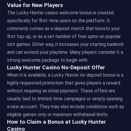
Value for New Players
The Lucky Hunter casino welcome bonus is created
specifically for first-time users on the platform. It
commonly comes as a deposit match that boosts your
first top-up, or as a set number of free spins on popular
slot games. Either way, it increases your starting bankroll
and can extend your playtime. Many players consider it a
strong welcome package to begin with.
Lucky Hunter Casino No-Deposit Offer
When it is available, a Lucky Hunter no deposit bonus is a
highly requested promotion that gives players a reward
without requiring an initial payment. These offers are
usually tied to limited-time campaigns or simply opening
a new account. They may also include conditions such as
eligible games only or maximum withdrawal limits.
How to Claim a Bonus at Lucky Hunter
Casino