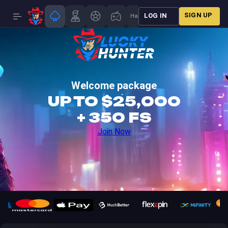
SIGN UP
LOG IN
Handbook
Welcome package
UP TO $25,000
+ 350 FS
Join Now