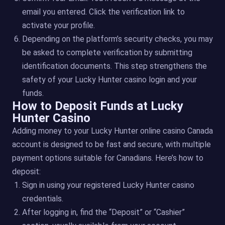
email you entered. Click the verification link to
activate your profile.
Depending on the platform’s security checks, you may
be asked to complete verification by submitting
identification documents. This step strengthens the
safety of your Lucky Hunter casino login and your
funds.
How to Deposit Funds at Lucky
Hunter Casino
Adding money to your Lucky Hunter online casino Canada
account is designed to be fast and secure, with multiple
payment options suitable for Canadians. Here’s how to
deposit:
Sign in using your registered Lucky Hunter casino
credentials.
After logging in, find the “Deposit” or “Cashier”