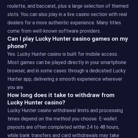
roulette, and baccarat, plus a large selection of themed
slots. You can also play in a live casino section with real
dealers for a more authentic experience. Many titles
come from well-known software providers.
Can I play Lucky Hunter casino games on my
phone?
Yes. Lucky Hunter casino is built for mobile access.
Most games can be played directly in your smartphone
browser, and in some cases through a dedicated Lucky
Hunter app, delivering a smooth experience wherever
you are.
How long does it take to withdraw from
Lucky Hunter casino?
Lucky Hunter casino withdrawal limits and processing
times depend on the method you choose. E-wallet
payouts are often completed within 24 to 48 hours,
while bank transfers and card withdrawals may take