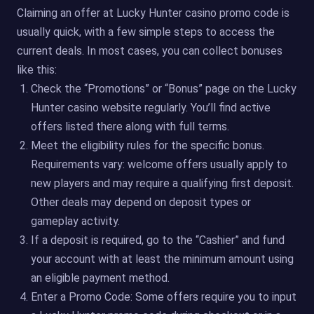
Claiming an offer at Lucky Hunter casino promo code is
usually quick, with a few simple steps to access the
current deals. In most cases, you can collect bonuses
like this:
Check the “Promotions” or “Bonus” page on the Lucky
Hunter casino website regularly. You’ll find active
offers listed there along with full terms.
Meet the eligibility rules for the specific bonus.
Requirements vary: welcome offers usually apply to
new players and may require a qualifying first deposit.
Other deals may depend on deposit types or
gameplay activity.
If a deposit is required, go to the “Cashier” and fund
your account with at least the minimum amount using
an eligible payment method.
Enter a Promo Code: Some offers require you to input