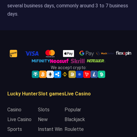
several business days, commonly around 3 to 7 business
days.
We accept crypto:
Lucky Hunter
Slot games
Live Casino
Casino
Slots
Popular
Live Casino
New
Blackjack
Sports
Instant Win
Roulette