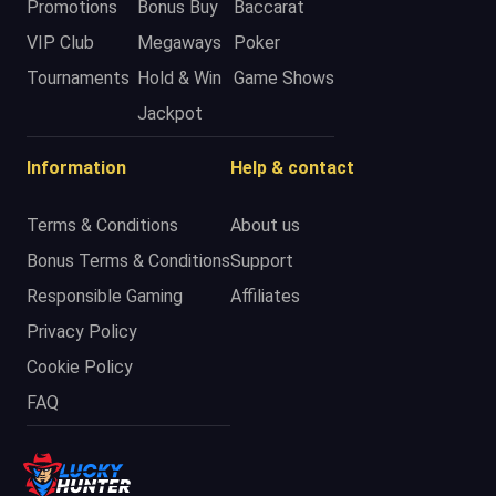
Promotions
Bonus Buy
Baccarat
VIP Club
Megaways
Poker
Tournaments
Hold & Win
Game Shows
Jackpot
Information
Help & contact
Terms & Conditions
About us
Bonus Terms & Conditions
Support
Responsible Gaming
Affiliates
Privacy Policy
Cookie Policy
FAQ