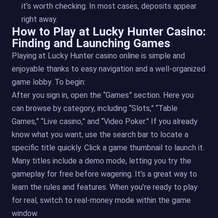
it’s worth checking. In most cases, deposits appear
right away.
How to Play at Lucky Hunter Casino:
Finding and Launching Games
Playing at Lucky Hunter casino online is simple and
enjoyable thanks to easy navigation and a well-organized
game lobby. To begin:
After you sign in, open the “Games” section. Here you
can browse by category, including “Slots,” “Table
Games,” “Live casino,” and “Video Poker.” If you already
know what you want, use the search bar to locate a
specific title quickly. Click a game thumbnail to launch it.
Many titles include a demo mode, letting you try the
gameplay for free before wagering. It’s a great way to
learn the rules and features. When you’re ready to play
for real, switch to real-money mode within the game
window.