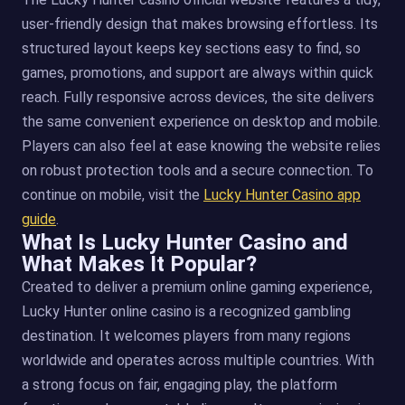
user-friendly design that makes browsing effortless. Its
structured layout keeps key sections easy to find, so
games, promotions, and support are always within quick
reach. Fully responsive across devices, the site delivers
the same convenient experience on desktop and mobile.
Players can also feel at ease knowing the website relies
on robust protection tools and a secure connection. To
continue on mobile, visit the
Lucky Hunter Casino app
guide
.
What Is Lucky Hunter Casino and
What Makes It Popular?
Created to deliver a premium online gaming experience,
Lucky Hunter online casino is a recognized gambling
destination. It welcomes players from many regions
worldwide and operates across multiple countries. With
a strong focus on fair, engaging play, the platform