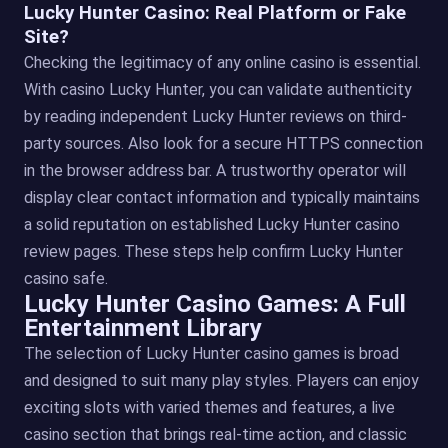
Lucky Hunter Casino: Real Platform or Fake
Site?
Checking the legitimacy of any online casino is essential.
With casino Lucky Hunter, you can validate authenticity
by reading independent Lucky Hunter reviews on third-
party sources. Also look for a secure HTTPS connection
in the browser address bar. A trustworthy operator will
display clear contact information and typically maintains
a solid reputation on established Lucky Hunter casino
review pages. These steps help confirm Lucky Hunter
casino safe.
Lucky Hunter Casino Games: A Full
Entertainment Library
The selection of Lucky Hunter casino games is broad
and designed to suit many play styles. Players can enjoy
exciting slots with varied themes and features, a live
casino section that brings real-time action, and classic