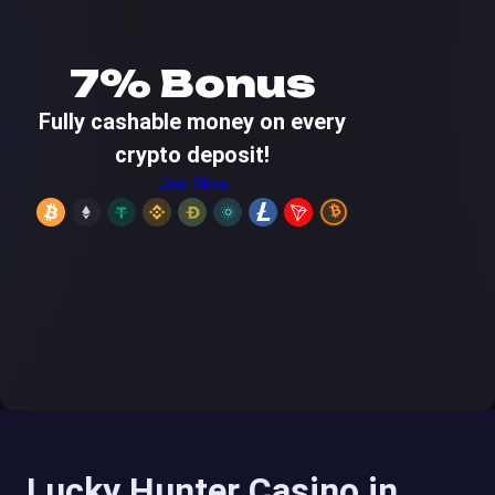
7% Bonus
Fully cashable money on every
crypto deposit!
Join Now
Lucky Hunter Casino in