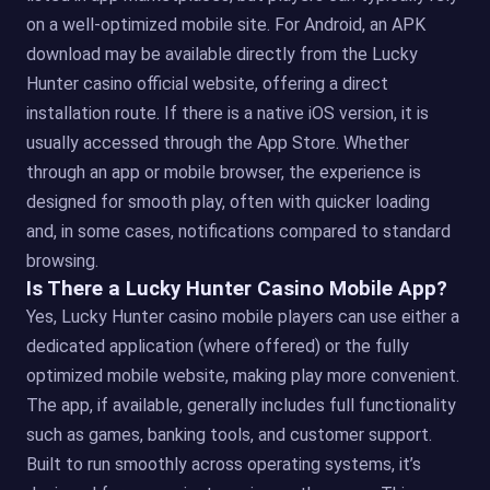
on a well-optimized mobile site. For Android, an APK
download may be available directly from the Lucky
Hunter casino official website, offering a direct
installation route. If there is a native iOS version, it is
usually accessed through the App Store. Whether
through an app or mobile browser, the experience is
designed for smooth play, often with quicker loading
and, in some cases, notifications compared to standard
browsing.
Is There a Lucky Hunter Casino Mobile App?
Yes, Lucky Hunter casino mobile players can use either a
dedicated application (where offered) or the fully
optimized mobile website, making play more convenient.
The app, if available, generally includes full functionality
such as games, banking tools, and customer support.
Built to run smoothly across operating systems, it’s