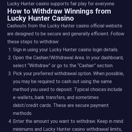
Lucky Hunter casino supports fair play for everyone.
How to Withdraw Winnings from
Lucky Hunter Casino
Cashouts from the Lucky Hunter casino official website
are designed to be secure and generally efficient. Follow
these steps to withdraw:
Sign in using your Lucky Hunter casino login details.
Open the Cashier/Withdrawal Area: In your dashboard,
select “Withdraw” or go to the “Cashier” section.
Pick your preferred withdrawal option. When possible,
you may be required to cash out using the same
method you used to deposit. Typical choices include
e-wallets, bank transfers, and sometimes
debit/credit cards. These are secure payment
methods.
Enter the amount you want to withdraw. Keep in mind
minimums and Lucky Hunter casino withdrawal limits,