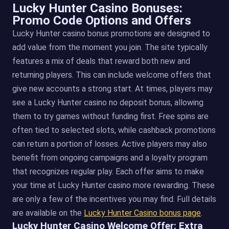
Lucky Hunter Casino Bonuses:
Promo Code Options and Offers
Lucky Hunter casino bonus promotions are designed to
add value from the moment you join. The site typically
features a mix of deals that reward both new and
returning players. This can include welcome offers that
give new accounts a strong start. At times, players may
see a Lucky Hunter casino no deposit bonus, allowing
them to try games without funding first. Free spins are
often tied to selected slots, while cashback promotions
can return a portion of losses. Active players may also
benefit from ongoing campaigns and a loyalty program
that recognizes regular play. Each offer aims to make
your time at Lucky Hunter casino more rewarding. These
are only a few of the incentives you may find. Full details
are available on the
Lucky Hunter Casino bonus page
.
Lucky Hunter Casino Welcome Offer: Extra