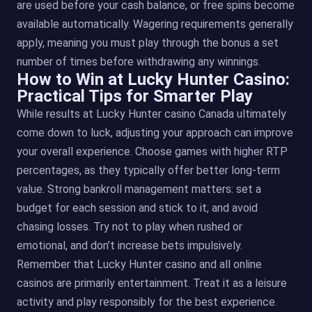
are used before your cash balance, or free spins become
available automatically. Wagering requirements generally
apply, meaning you must play through the bonus a set
number of times before withdrawing any winnings.
How to Win at Lucky Hunter Casino:
Practical Tips for Smarter Play
While results at Lucky Hunter casino Canada ultimately
come down to luck, adjusting your approach can improve
your overall experience. Choose games with higher RTP
percentages, as they typically offer better long-term
value. Strong bankroll management matters: set a
budget for each session and stick to it, and avoid
chasing losses. Try not to play when rushed or
emotional, and don’t increase bets impulsively.
Remember that Lucky Hunter casino and all online
casinos are primarily entertainment. Treat it as a leisure
activity and play responsibly for the best experience.